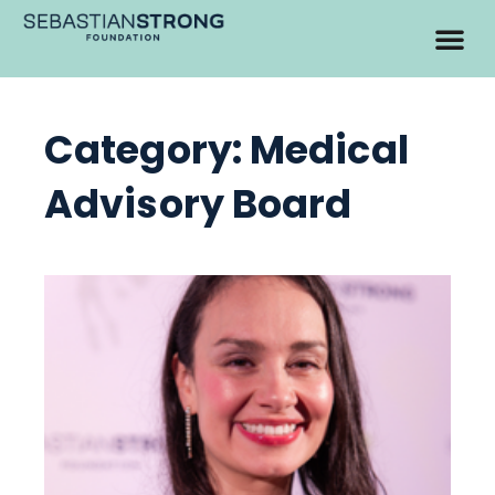
Category: Medical
Advisory Board