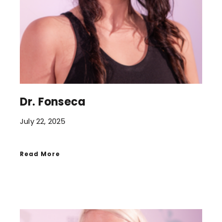
Dr. Fonseca
July 22, 2025
Read More