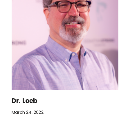
Dr. Loeb
March 24, 2022