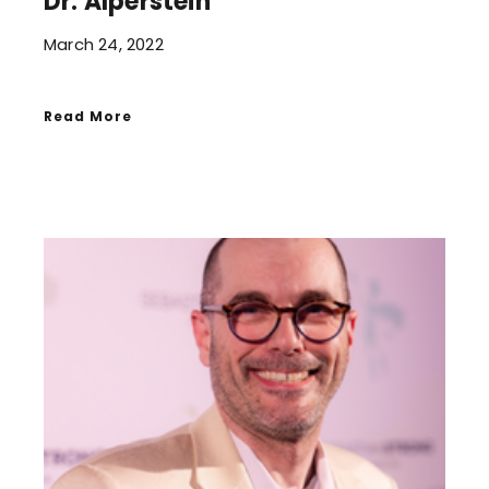
Dr. Alperstein
March 24, 2022
Read More