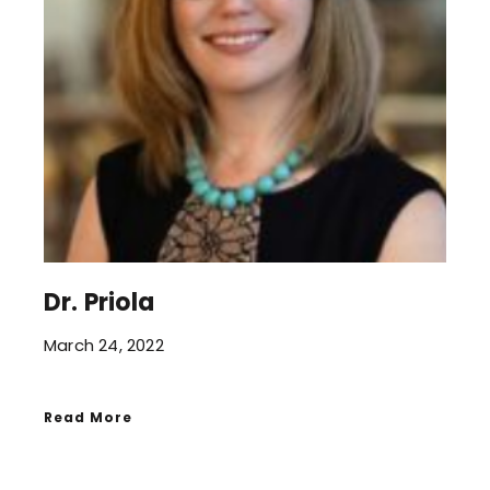
Dr. Priola
March 24, 2022
Read More