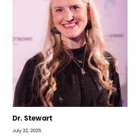
Dr. Stewart
July 22, 2025