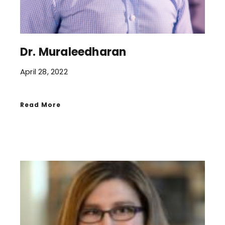
Dr. Muraleedharan
April 28, 2022
Read More