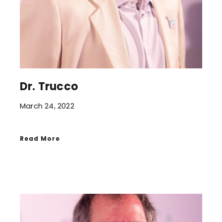
Dr. Trucco
March 24, 2022
Read More