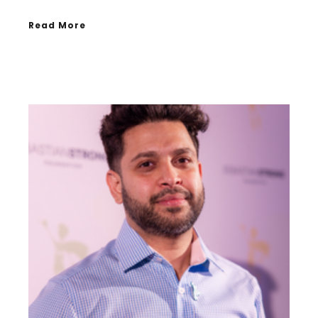
Read More