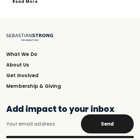
Read More
What We Do
About Us
Get Involved
Membership & Giving
Add impact to your inbox
Send