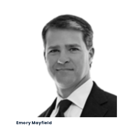
Emory Mayfield