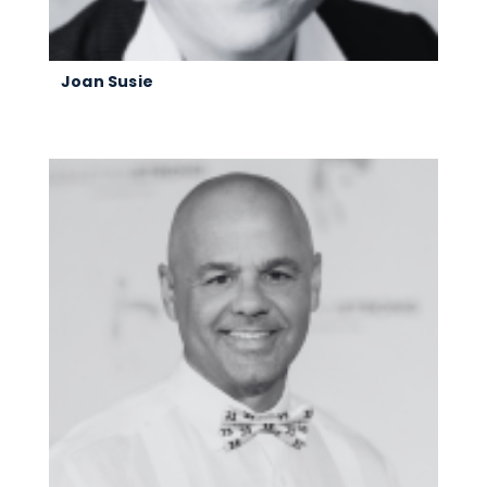
Joan Susie