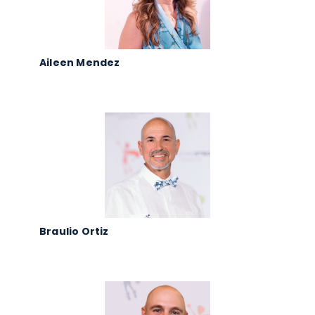
Aileen Mendez
Braulio Ortiz