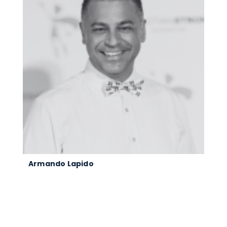
Armando Lapido