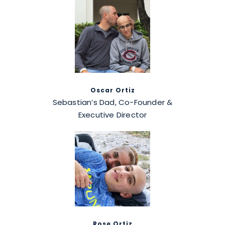
Oscar Ortiz
Sebastian’s Dad, Co-Founder &
Executive Director
Rose Ortiz