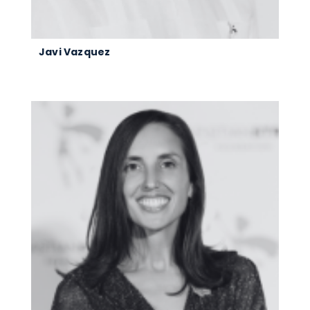
Javi Vazquez