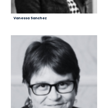
Vanessa Sanchez