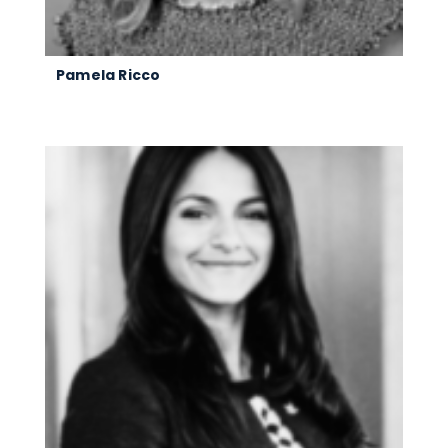
Pamela Ricco