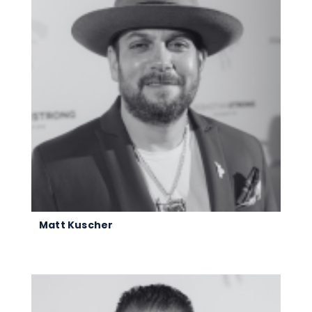
Matt Kuscher