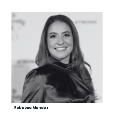
Rebecca Mendez