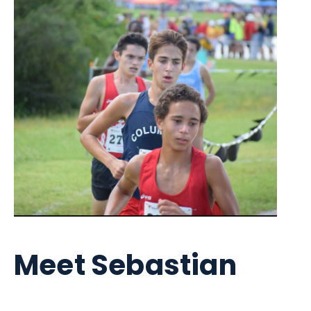
Meet Sebastian