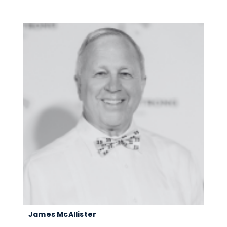
James McAllister