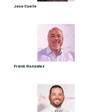
Jose Cueto
Frank Gonzalez