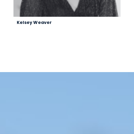
Kelsey Weaver