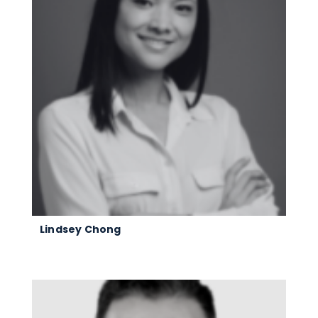
Lindsey Chong