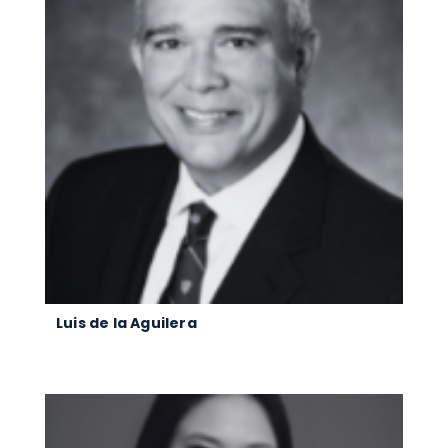
Luis de la Aguilera