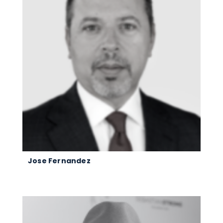
Jose Fernandez