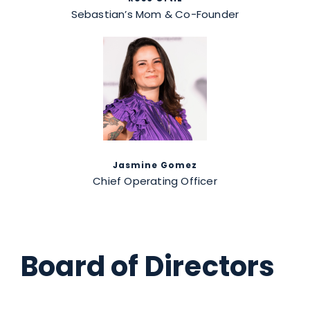
Sebastian’s Mom & Co-Founder
Jasmine Gomez
Chief Operating Officer
Board of Directors