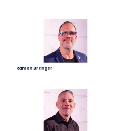
Ramon Branger