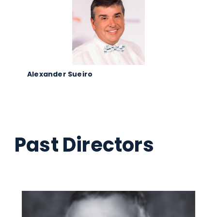
Alexander Sueiro
Past Directors