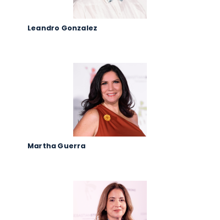
Leandro Gonzalez
Martha Guerra