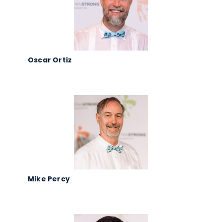
Oscar Ortiz
Mike Percy