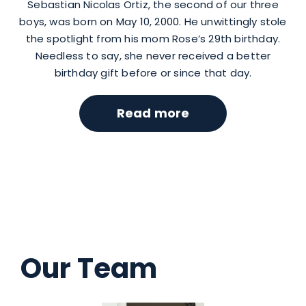
Sebastian Nicolas Ortiz, the second of our three
boys, was born on May 10, 2000. He unwittingly stole
the spotlight from his mom Rose’s 29th birthday.
Needless to say, she never received a better
birthday gift before or since that day.
Read more
Our Team