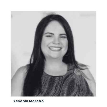
Yesenia Moreno