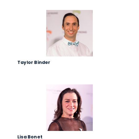
Taylor Binder
Lisa Bonet