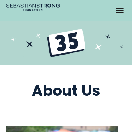
About Us