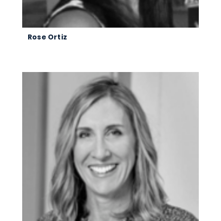
Rose Ortiz