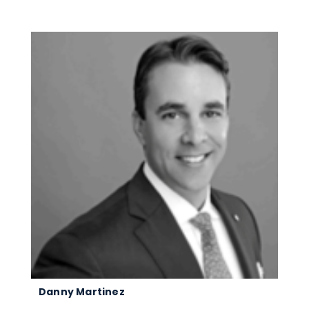
Danny Martinez