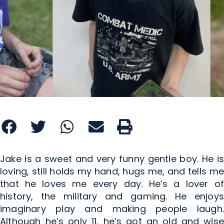
Jake is a sweet and very funny gentle boy. He is
loving, still holds my hand, hugs me, and tells me
that he loves me every day. He’s a lover of
history, the military and gaming. He enjoys
imaginary play and making people laugh.
Although he’s only 11, he’s got an old and wise