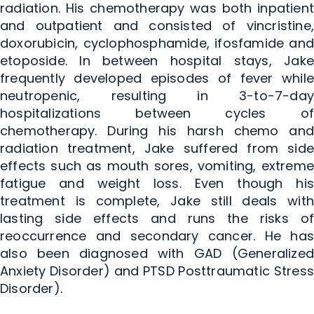
radiation. His chemotherapy was both inpatient
and outpatient and consisted of vincristine,
doxorubicin, cyclophosphamide, ifosfamide and
etoposide. In between hospital stays, Jake
frequently developed episodes of fever while
neutropenic, resulting in 3-to-7-day
hospitalizations between cycles of
chemotherapy. During his harsh chemo and
radiation treatment, Jake suffered from side
effects such as mouth sores, vomiting, extreme
fatigue and weight loss. Even though his
treatment is complete, Jake still deals with
lasting side effects and runs the risks of
reoccurrence and secondary cancer. He has
also been diagnosed with GAD (Generalized
Anxiety Disorder) and PTSD Posttraumatic Stress
Disorder).