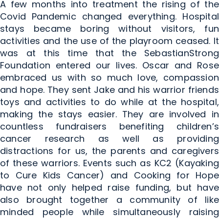
A few months into treatment the rising of the
Covid Pandemic changed everything. Hospital
stays became boring without visitors, fun
activities and the use of the playroom ceased. It
was at this time that the SebastianStrong
Foundation entered our lives. Oscar and Rose
embraced us with so much love, compassion
and hope. They sent Jake and his warrior friends
toys and activities to do while at the hospital,
making the stays easier. They are involved in
countless fundraisers benefiting children’s
cancer research as well as providing
distractions for us, the parents and caregivers
of these warriors. Events such as KC2 (Kayaking
to Cure Kids Cancer) and Cooking for Hope
have not only helped raise funding, but have
also brought together a community of like
minded people while simultaneously raising