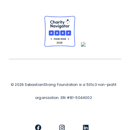
© 2026 SebastianStrong Foundation is a 501c3 non-profit
organization. EIN #81-5044002