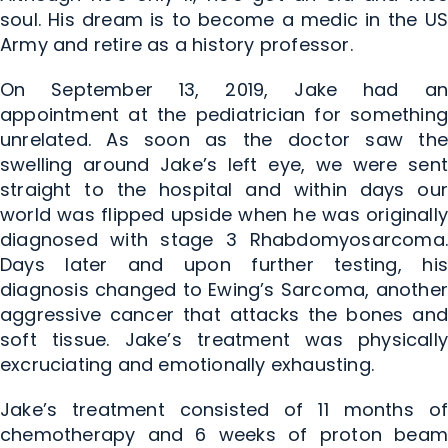
soul. His dream is to become a medic in the US
Army and retire as a history professor.
On September 13, 2019, Jake had an
appointment at the pediatrician for something
unrelated. As soon as the doctor saw the
swelling around Jake’s left eye, we were sent
straight to the hospital and within days our
world was flipped upside when he was originally
diagnosed with stage 3 Rhabdomyosarcoma.
Days later and upon further testing, his
diagnosis changed to Ewing’s Sarcoma, another
aggressive cancer that attacks the bones and
soft tissue. Jake’s treatment was physically
excruciating and emotionally exhausting.
Jake’s treatment consisted of 11 months of
chemotherapy and 6 weeks of proton beam