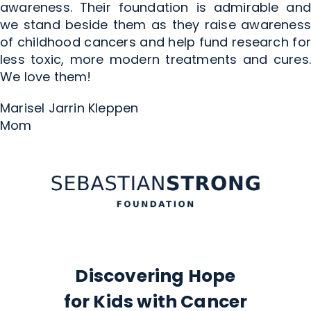
awareness. Their foundation is admirable and
we stand beside them as they raise awareness
of childhood cancers and help fund research for
less toxic, more modern treatments and cures.
We love them!
Marisel Jarrin Kleppen
Mom
Discovering Hope
for Kids with Cancer